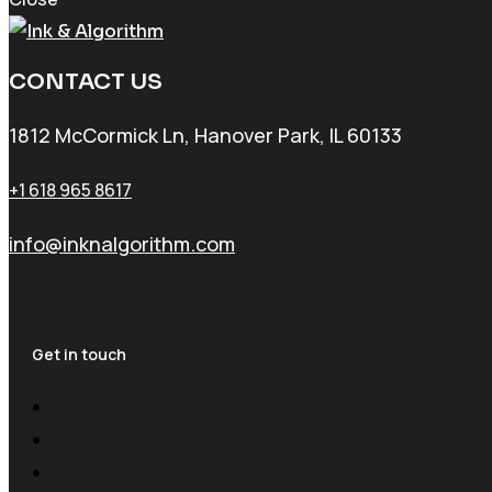
CONTACT US
1812 McCormick Ln, Hanover Park, IL 60133
+1 618 965 8617
info@inknalgorithm.com
Get in touch