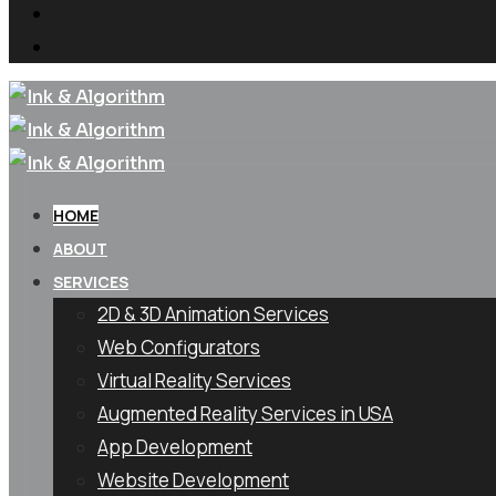
HOME
ABOUT
SERVICES
2D & 3D Animation Services
Web Configurators
Virtual Reality Services
Augmented Reality Services in USA
App Development
Website Development