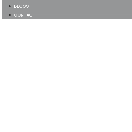
BLOGS
CONTACT