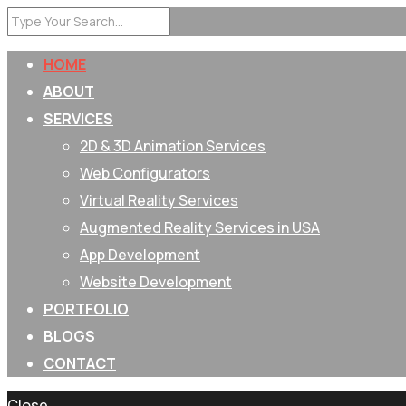
HOME
ABOUT
SERVICES
2D & 3D Animation Services
Web Configurators
Virtual Reality Services
Augmented Reality Services in USA
App Development
Website Development
PORTFOLIO
BLOGS
CONTACT
Close