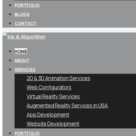
PORTFOLIO
BLOGS
CONTACT
HOME
ABOUT
SERVICES
2D & 3D Animation Services
Web Configurators
Virtual Reality Services
Augmented Reality Services in USA
App Development
Website Development
PORTFOLIO