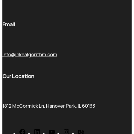
Email
info@inknalgorithm.com
Our Location
1812 McCormick Ln, Hanover Park, IL 60133
Facebook
LinkedIn
YouTube
Instagram
Behance