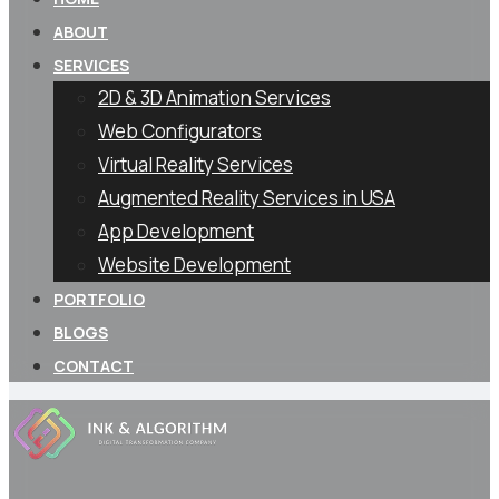
ABOUT
SERVICES
2D & 3D Animation Services
Web Configurators
Virtual Reality Services
Augmented Reality Services in USA
App Development
Website Development
PORTFOLIO
BLOGS
CONTACT