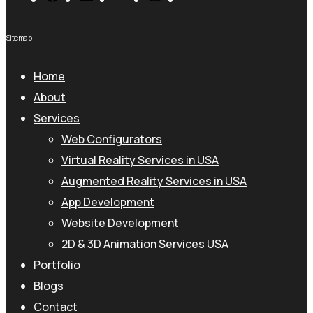
Sitemap
Home
About
Services
Web Configurators
Virtual Reality Services in USA
Augmented Reality Services in USA
App Development
Website Development
2D & 3D Animation Services USA
Portfolio
Blogs
Contact