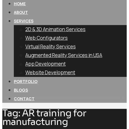
HOME
ABOUT
SERVICES
2D & 3D Animation Services
Web Configurators
Virtual Reality Services
Augmented Reality Services in USA
App Development
Website Development
PORTFOLIO
BLOGS
CONTACT
Tag:
AR training for
manufacturing