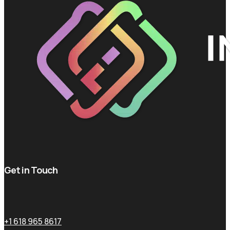
Get in Touch
+1 618 965 8617