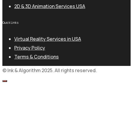
2D & 3D Animation Services USA
Quick Links
Virtual Reality Services in USA
Privacy Policy
Terms & Conditions
© Ink & Algorithm 2025. All rights reserved.