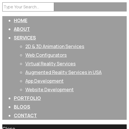
HOME
ABOUT
SERVICES
2D & 3D Animation Services
Web Configurators
Virtual Reality Services
Augmented Reality Services in USA
App Development
Website Development
PORTFOLIO
BLOGS
CONTACT
Close