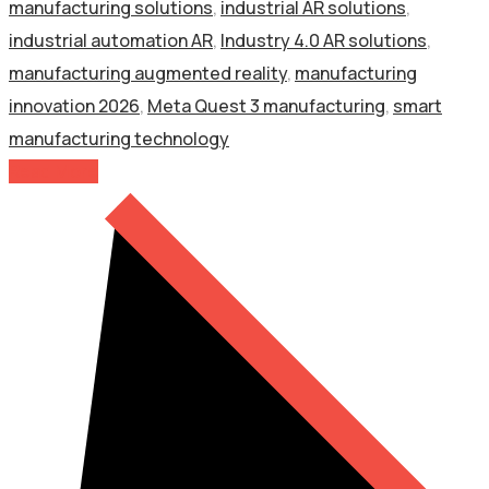
manufacturing solutions
,
industrial AR solutions
,
industrial automation AR
,
Industry 4.0 AR solutions
,
manufacturing augmented reality
,
manufacturing
innovation 2026
,
Meta Quest 3 manufacturing
,
smart
manufacturing technology
Read More