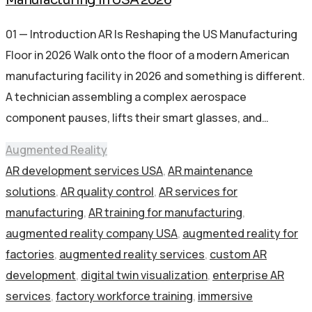
01 — Introduction AR Is Reshaping the US Manufacturing
Floor in 2026 Walk onto the floor of a modern American
manufacturing facility in 2026 and something is different.
A technician assembling a complex aerospace
component pauses, lifts their smart glasses, and…
Augmented Reality
AR development services USA
,
AR maintenance
solutions
,
AR quality control
,
AR services for
manufacturing
,
AR training for manufacturing
,
augmented reality company USA
,
augmented reality for
factories
,
augmented reality services
,
custom AR
development
,
digital twin visualization
,
enterprise AR
services
,
factory workforce training
,
immersive