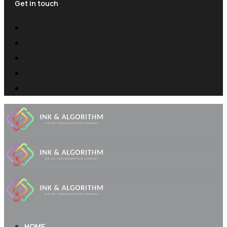
Get in touch
HOME