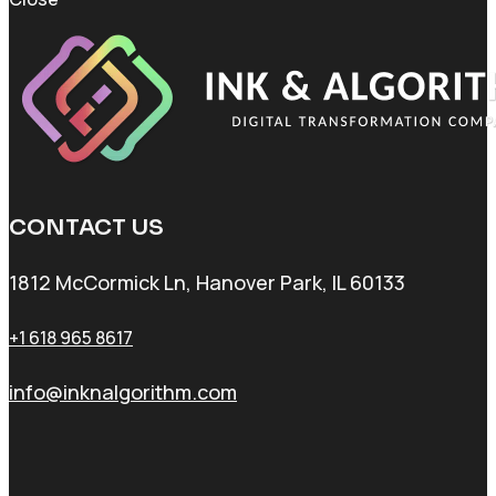
CONTACT US
1812 McCormick Ln, Hanover Park, IL 60133
+1 618 965 8617
info@inknalgorithm.com