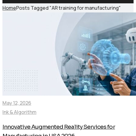
Home
Posts Tagged "AR training for manufacturing"
May 12, 2026
Ink & Algorithm
Innovative Augmented Reality Services for
Manufacturing in USA 2026