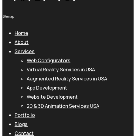
Sitemap
Home
About
Services
Web Configurators
Virtual Reality Services in USA
Augmented Reality Services in USA
App Development
Website Development
2D & 3D Animation Services USA
Portfolio
Blogs
Contact