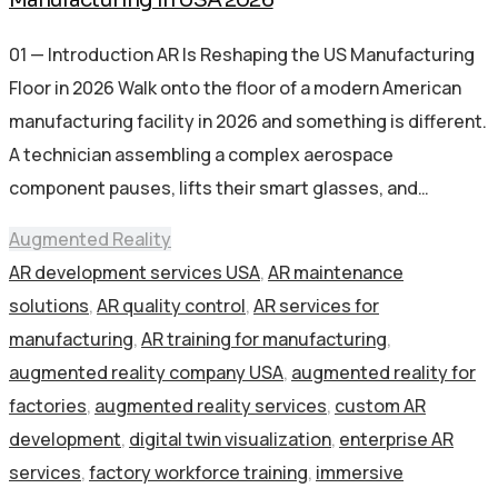
01 — Introduction AR Is Reshaping the US Manufacturing
Floor in 2026 Walk onto the floor of a modern American
manufacturing facility in 2026 and something is different.
A technician assembling a complex aerospace
component pauses, lifts their smart glasses, and…
Augmented Reality
AR development services USA
,
AR maintenance
solutions
,
AR quality control
,
AR services for
manufacturing
,
AR training for manufacturing
,
augmented reality company USA
,
augmented reality for
factories
,
augmented reality services
,
custom AR
development
,
digital twin visualization
,
enterprise AR
services
,
factory workforce training
,
immersive