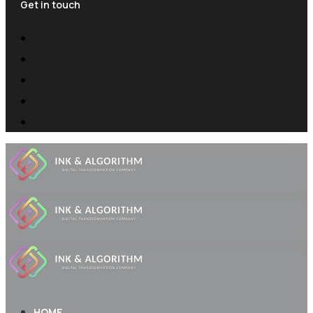
Get in touch
HOME