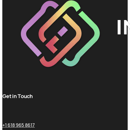
Get in Touch
+1 618 965 8617