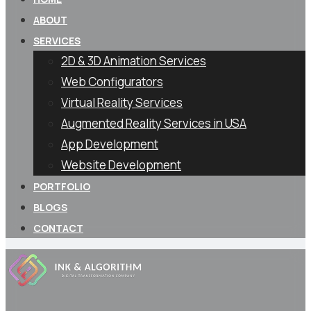
ABOUT
SERVICES
2D & 3D Animation Services
Web Configurators
Virtual Reality Services
Augmented Reality Services in USA
App Development
Website Development
PORTFOLIO
BLOGS
CONTACT