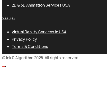
2D & 3D Animation Services USA
Quick Links
Virtual Reality Services in USA
Privacy Policy
Terms & Conditions
© Ink & Algorithm 2025. All rights reserved.