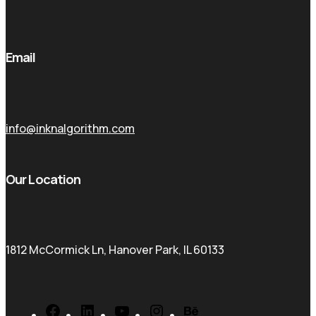
Email
info@inknalgorithm.com
Our Location
1812 McCormick Ln, Hanover Park, IL 60133
Facebook
LinkedIn
YouTube
Instagram
Behance