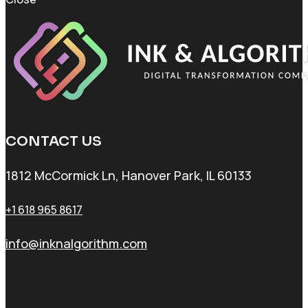
CONTACT US
1812 McCormick Ln, Hanover Park, IL 60133
+1 618 965 8617
info@inknalgorithm.com