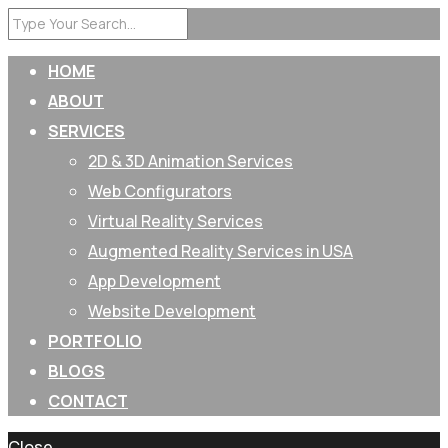
HOME
ABOUT
SERVICES
2D & 3D Animation Services
Web Configurators
Virtual Reality Services
Augmented Reality Services in USA
App Development
Website Development
PORTFOLIO
BLOGS
CONTACT
Close