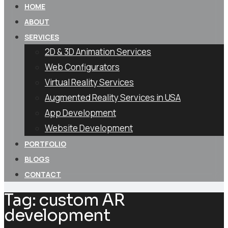
HOME
ABOUT
SERVICES
2D & 3D Animation Services
Web Configurators
Virtual Reality Services
Augmented Reality Services in USA
App Development
Website Development
PORTFOLIO
BLOGS
CONTACT
Tag:
custom AR
development