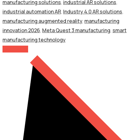
manufacturing solutions
,
industrial AR solutions
,
industrial automation AR
,
Industry 4.0 AR solutions
,
manufacturing augmented reality
,
manufacturing
innovation 2026
,
Meta Quest 3 manufacturing
,
smart
manufacturing technology
Read More