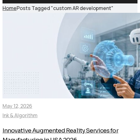
Home
Posts Tagged "custom AR development"
May 12, 2026
Ink & Algorithm
Innovative Augmented Reality Services for
Manufacturing in USA 2026