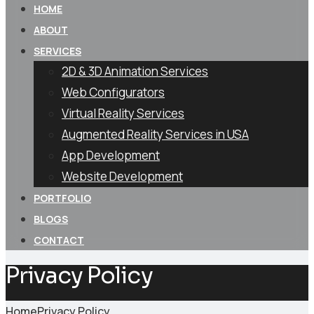
HOME
ABOUT
SERVICES
2D & 3D Animation Services
Web Configurators
Virtual Reality Services
Augmented Reality Services in USA
App Development
Website Development
PORTFOLIO
BLOGS
CONTACT
Privacy Policy
Home
Privacy Policy