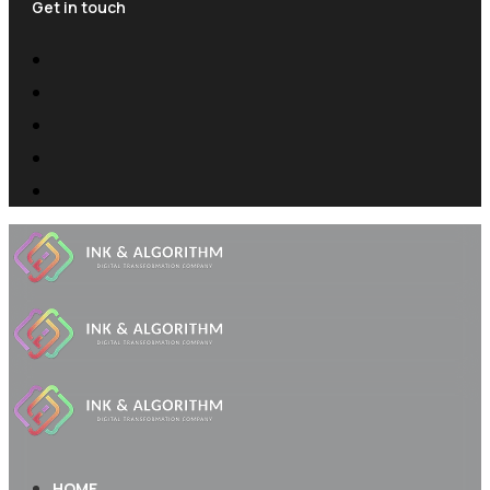
Get in touch
HOME