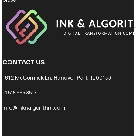
CONTACT US
1812 McCormick Ln, Hanover Park, IL 60133
+1 618 965 8617
info@inknalgorithm.com