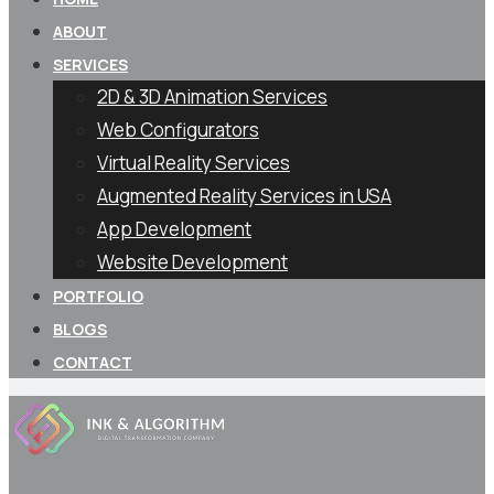
ABOUT
SERVICES
2D & 3D Animation Services
Web Configurators
Virtual Reality Services
Augmented Reality Services in USA
App Development
Website Development
PORTFOLIO
BLOGS
CONTACT