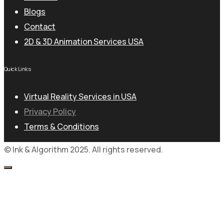
Blogs
Contact
2D & 3D Animation Services USA
Quick Links
Virtual Reality Services in USA
Privacy Policy
Terms & Conditions
© Ink & Algorithm 2025. All rights reserved.