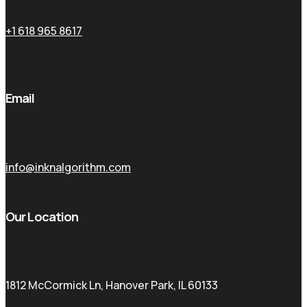
+1 618 965 8617
Email
info@inknalgorithm.com
Our Location
1812 McCormick Ln, Hanover Park, IL 60133