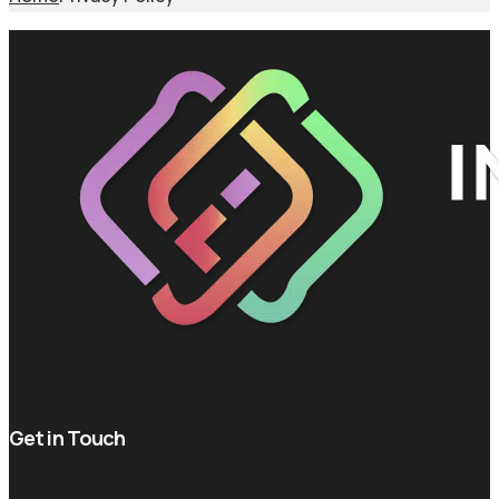
Get in Touch