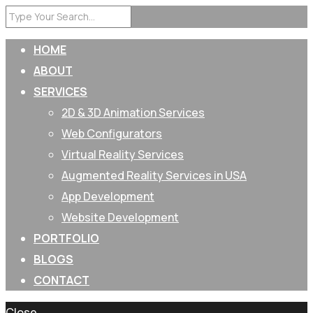
HOME
ABOUT
SERVICES
2D & 3D Animation Services
Web Configurators
Virtual Reality Services
Augmented Reality Services in USA
App Development
Website Development
PORTFOLIO
BLOGS
CONTACT
Close