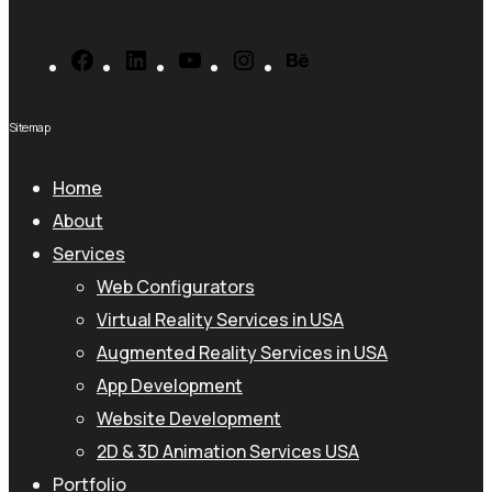
Sitemap
Home
About
Services
Web Configurators
Virtual Reality Services in USA
Augmented Reality Services in USA
App Development
Website Development
2D & 3D Animation Services USA
Portfolio