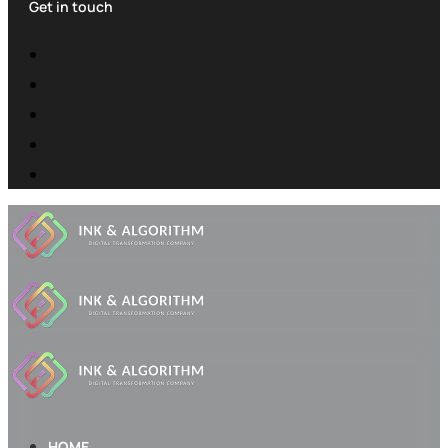
Get in touch
HOME