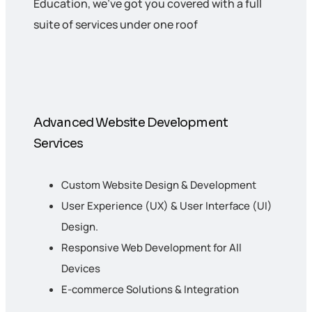
Education, we’ve got you covered with a full
suite of services under one roof
Advanced Website Development
Services
Custom Website Design & Development
User Experience (UX) & User Interface (UI)
Design.
Responsive Web Development for All
Devices
E-commerce Solutions & Integration