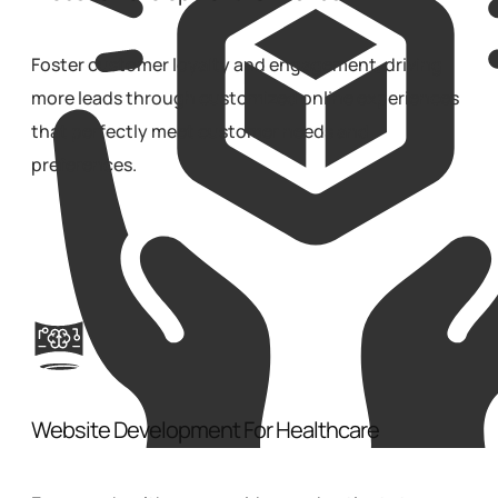
Foster customer loyalty and engagement, driving
more leads through customized online experiences
that perfectly meet customer needs and
preferences.
Website Development For Healthcare