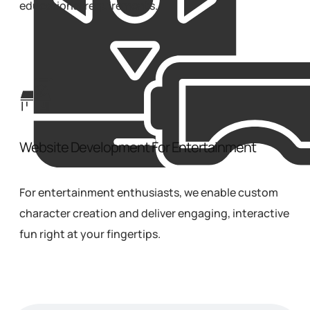
educational requirements.
Website Development For Entertainment
For entertainment enthusiasts, we enable custom
character creation and deliver engaging, interactive
fun right at your fingertips.