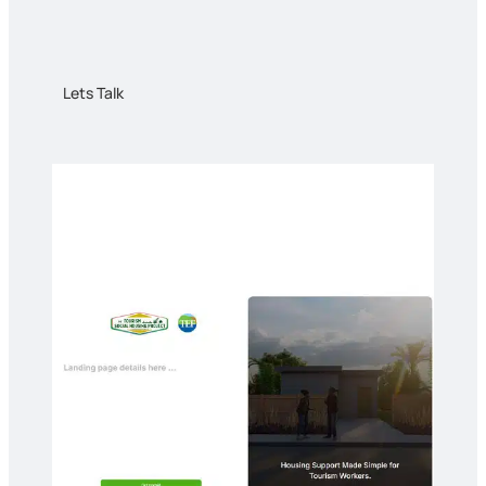
Lets Talk