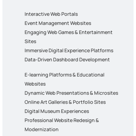
Interactive Web Portals
Event Management Websites
Engaging Web Games & Entertainment
Sites
Immersive Digital Experience Platforms
Data-Driven Dashboard Development
E-learning Platforms & Educational
Websites
Dynamic Web Presentations & Microsites
Online Art Galleries & Portfolio Sites
Digital Museum Experiences
Professional Website Redesign &
Modernization