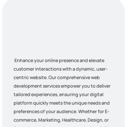
Enhance your online presence and elevate
customer interactions with a dynamic, user-
centric website. Our comprehensive web
development services empower you to deliver
tailored experiences, ensuring your digital
platform quickly meets the unique needs and
preferences of your audience. Whether for E-
commerce, Marketing, Healthcare, Design, or