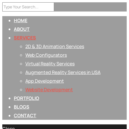
HOME
ABOUT
SERVICES
2D & 3D Animation Services
Web Configurators
Virtual Reality Services
Augmented Reality Services in USA
App Development
Website Development
PORTFOLIO
BLOGS
CONTACT
Close