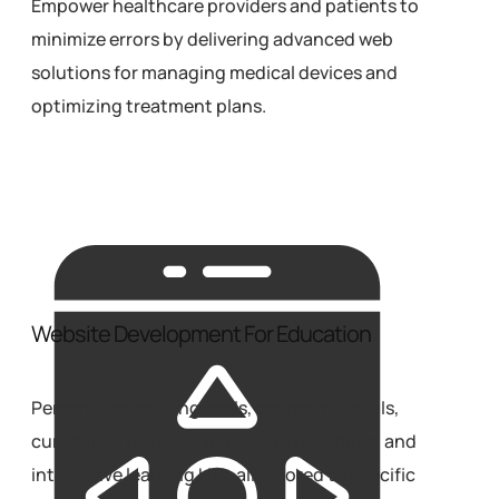
Empower healthcare providers and patients to
minimize errors by delivering advanced web
solutions for managing medical devices and
optimizing treatment plans.
Website Development For Education
Personalize learning tools, course materials,
curriculum projects, e-learning platforms, and
interactive learning kits, all tailored to specific