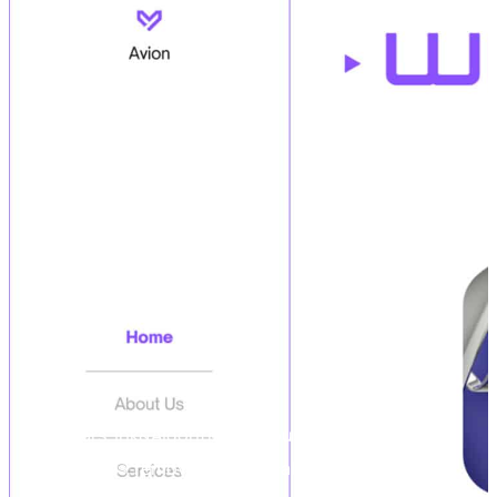
For years, Ink&Algorithm has pushed digital
boundaries, removing technical obstacles, and