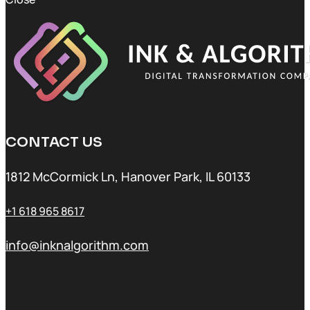
CONTACT US
1812 McCormick Ln, Hanover Park, IL 60133
+1 618 965 8617
info@inknalgorithm.com