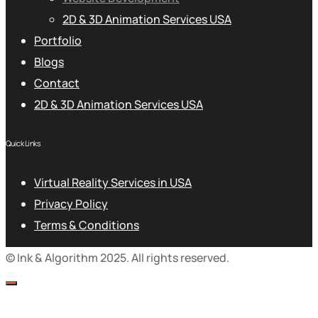
2D & 3D Animation Services USA
Portfolio
Blogs
Contact
2D & 3D Animation Services USA
Quick Links
Virtual Reality Services in USA
Privacy Policy
Terms & Conditions
© Ink & Algorithm 2025. All rights reserved.