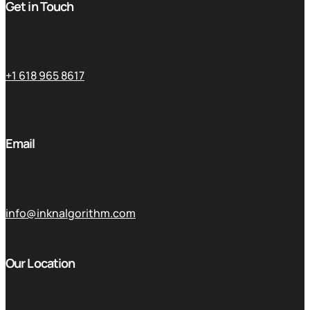
Get in Touch
+1 618 965 8617
Email
info@inknalgorithm.com
Our Location