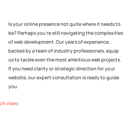
Is your online presence not quite where it needs to
be? Perhaps you’re still navigating the complexities
of web development. Our years of experience,
backed by a team of industry professionals, equip
us to tackle even the most ambitious web projects.
If you need clarity or strategic direction for your
website, our expert consultation is ready to guide
you.
ch video