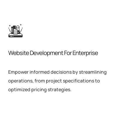
Website Development For Enterprise
Empower informed decisions by streamlining
operations, from project specifications to
optimized pricing strategies.