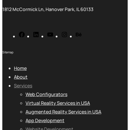
1812 McCormick Ln, Hanover Park, IL 60133
Sitemap
Home
About
Services
Web Configurators
Virtual Reality Services in USA
Augmented Reality Services in USA
App Development
Website Development