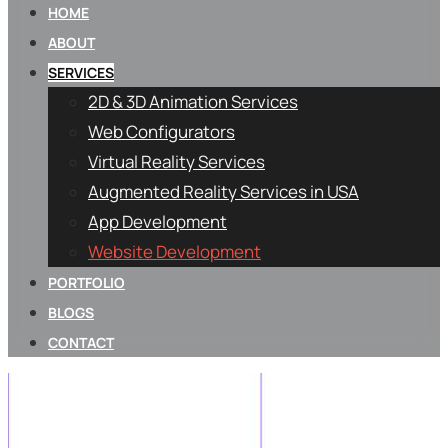
HOME
ABOUT
SERVICES
2D & 3D Animation Services
Web Configurators
Virtual Reality Services
Augmented Reality Services in USA
App Development
Website Development
PORTFOLIO
BLOGS
CONTACT