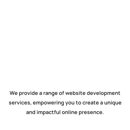
We provide a range of website development
services, empowering you to create a unique
and impactful online presence.