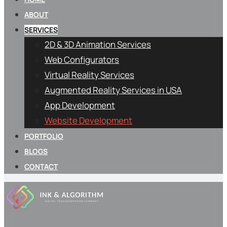
ABOUT
SERVICES
2D & 3D Animation Services
Web Configurators
Virtual Reality Services
Augmented Reality Services in USA
App Development
Website Development
PORTFOLIO
BLOGS
CONTACT