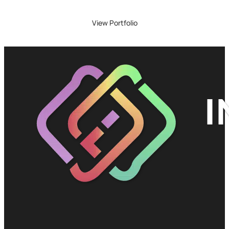
View Portfolio