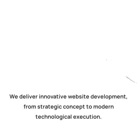
We deliver innovative website development,
from strategic concept to modern
technological execution.