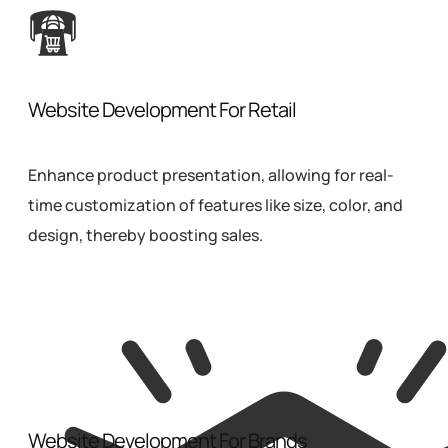
Website Development For Retail
Enhance product presentation, allowing for real-
time customization of features like size, color, and
design, thereby boosting sales.
Website Development For Brands