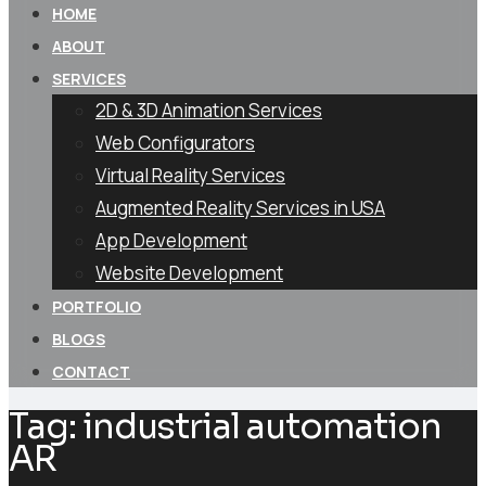
HOME
ABOUT
SERVICES
2D & 3D Animation Services
Web Configurators
Virtual Reality Services
Augmented Reality Services in USA
App Development
Website Development
PORTFOLIO
BLOGS
CONTACT
Tag:
industrial automation
AR