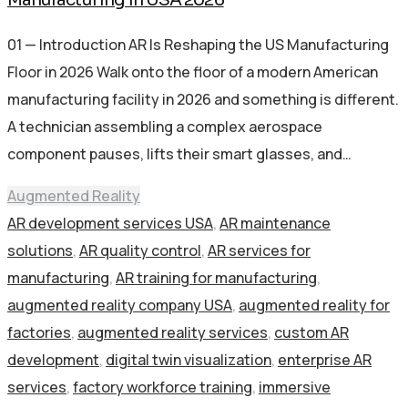
01 — Introduction AR Is Reshaping the US Manufacturing
Floor in 2026 Walk onto the floor of a modern American
manufacturing facility in 2026 and something is different.
A technician assembling a complex aerospace
component pauses, lifts their smart glasses, and…
Augmented Reality
AR development services USA
,
AR maintenance
solutions
,
AR quality control
,
AR services for
manufacturing
,
AR training for manufacturing
,
augmented reality company USA
,
augmented reality for
factories
,
augmented reality services
,
custom AR
development
,
digital twin visualization
,
enterprise AR
services
,
factory workforce training
,
immersive