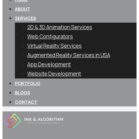
ABOUT
SERVICES
2D & 3D Animation Services
Web Configurators
Virtual Reality Services
Augmented Reality Services in USA
App Development
Website Development
PORTFOLIO
BLOGS
CONTACT