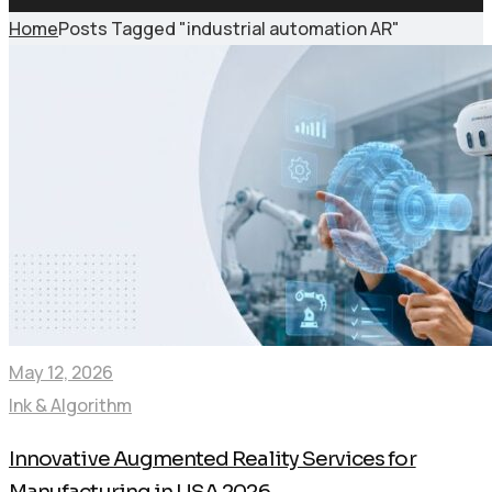
Home
Posts Tagged "industrial automation AR"
May 12, 2026
Ink & Algorithm
Innovative Augmented Reality Services for
Manufacturing in USA 2026