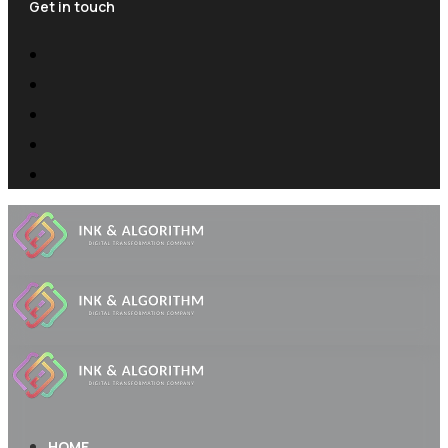
Get in touch
HOME