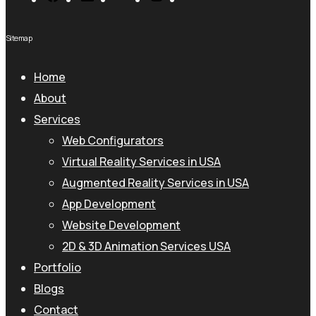
Sitemap
Home
About
Services
Web Configurators
Virtual Reality Services in USA
Augmented Reality Services in USA
App Development
Website Development
2D & 3D Animation Services USA
Portfolio
Blogs
Contact