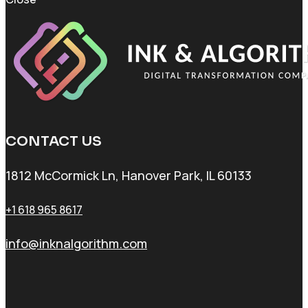
CONTACT US
1812 McCormick Ln, Hanover Park, IL 60133
+1 618 965 8617
info@inknalgorithm.com