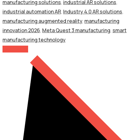
manufacturing solutions
,
industrial AR solutions
,
industrial automation AR
,
Industry 4.0 AR solutions
,
manufacturing augmented reality
,
manufacturing
innovation 2026
,
Meta Quest 3 manufacturing
,
smart
manufacturing technology
Read More