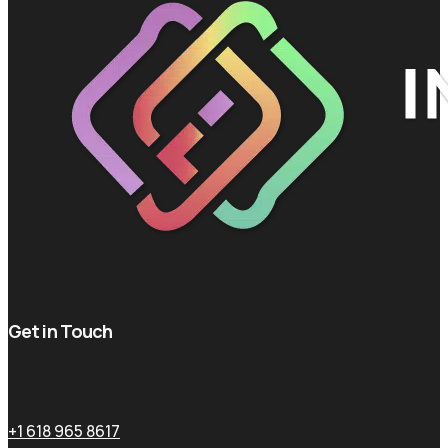
Get in Touch
+1 618 965 8617