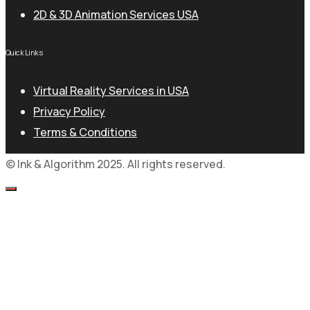
2D & 3D Animation Services USA
Quick Links
Virtual Reality Services in USA
Privacy Policy
Terms & Conditions
© Ink & Algorithm 2025. All rights reserved.