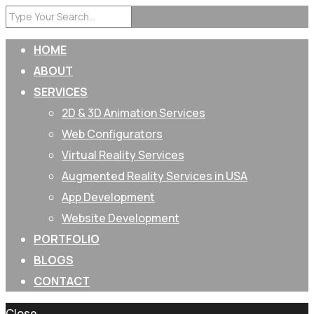
HOME
ABOUT
SERVICES
2D & 3D Animation Services
Web Configurators
Virtual Reality Services
Augmented Reality Services in USA
App Development
Website Development
PORTFOLIO
BLOGS
CONTACT
Close