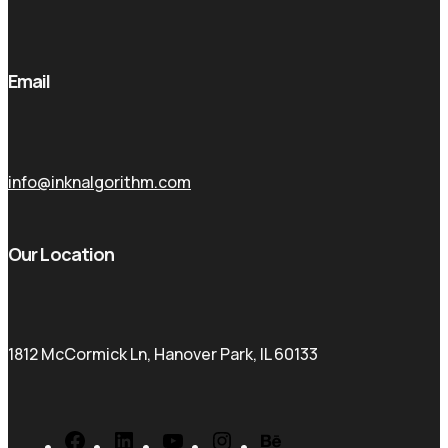
Email
info@inknalgorithm.com
Our Location
1812 McCormick Ln, Hanover Park, IL 60133
Facebook
LinkedIn
YouTube
Instagram
Behance