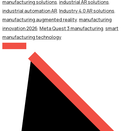
manufacturing solutions
,
industrial AR solutions
,
industrial automation AR
,
Industry 4.0 AR solutions
,
manufacturing augmented reality
,
manufacturing
innovation 2026
,
Meta Quest 3 manufacturing
,
smart
manufacturing technology
Read More