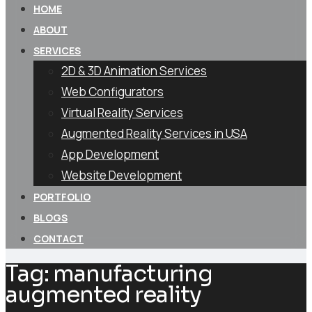
HOME
ABOUT
SERVICES
2D & 3D Animation Services
Web Configurators
Virtual Reality Services
Augmented Reality Services in USA
App Development
Website Development
PORTFOLIO
BLOGS
CONTACT
Tag:
manufacturing
augmented reality