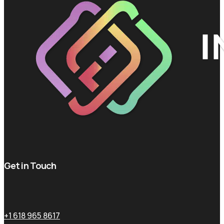
Get in Touch
+1 618 965 8617