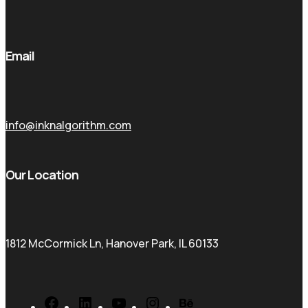
Email
info@inknalgorithm.com
Our Location
1812 McCormick Ln, Hanover Park, IL 60133
Facebook
LinkedIn
YouTube
Instagram
Behance