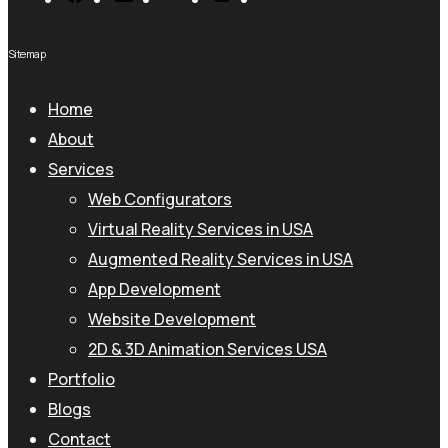
Sitemap
Home
About
Services
Web Configurators
Virtual Reality Services in USA
Augmented Reality Services in USA
App Development
Website Development
2D & 3D Animation Services USA
Portfolio
Blogs
Contact