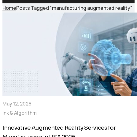
Home
Posts Tagged "manufacturing augmented reality"
May 12, 2026
Ink & Algorithm
Innovative Augmented Reality Services for
Manufacturing in USA 2026