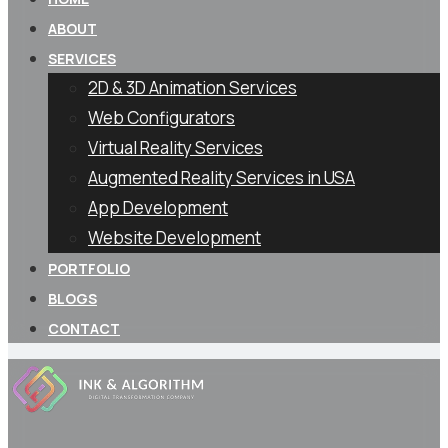
ABOUT
SERVICES
2D & 3D Animation Services
Web Configurators
Virtual Reality Services
Augmented Reality Services in USA
App Development
Website Development
PORTFOLIO
BLOGS
CONTACT