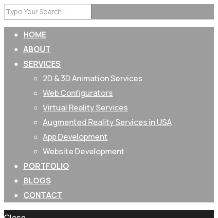
HOME
ABOUT
SERVICES
2D & 3D Animation Services
Web Configurators
Virtual Reality Services
Augmented Reality Services in USA
App Development
Website Development
PORTFOLIO
BLOGS
CONTACT
Close