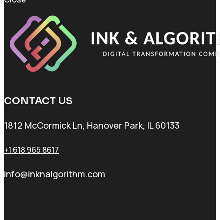
CONTACT US
1812 McCormick Ln, Hanover Park, IL 60133
+1 618 965 8617
info@inknalgorithm.com