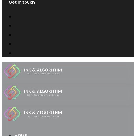
Get in touch
HOME