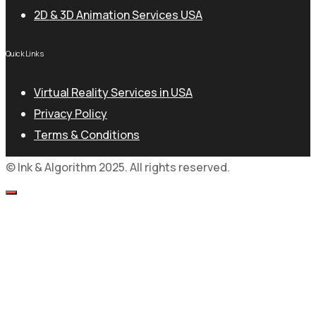
2D & 3D Animation Services USA
Quick Links
Virtual Reality Services in USA
Privacy Policy
Terms & Conditions
© Ink & Algorithm 2025. All rights reserved.