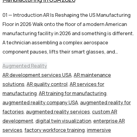
01 — Introduction AR Is Reshaping the US Manufacturing
Floor in 2026 Walk onto the floor of a modern American
manufacturing facility in 2026 and something is different.
A technician assembling a complex aerospace
component pauses, lifts their smart glasses, and…
Augmented Reality
AR development services USA
,
AR maintenance
solutions
,
AR quality control
,
AR services for
manufacturing
,
AR training for manufacturing
,
augmented reality company USA
,
augmented reality for
factories
,
augmented reality services
,
custom AR
development
,
digital twin visualization
,
enterprise AR
services
,
factory workforce training
,
immersive