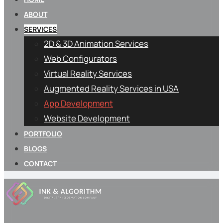
ABOUT
SERVICES
2D & 3D Animation Services
Web Configurators
Virtual Reality Services
Augmented Reality Services in USA
App Development
Website Development
PORTFOLIO
BLOGS
CONTACT