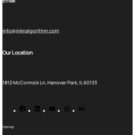
Email
info@inknalgorithm.com
Our Location
1812 McCormick Ln, Hanover Park, IL 60133
Sitemap