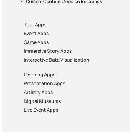
Custom Content Creation for Brands
Tour Apps
Event Apps
Game Apps
Immersive Story Apps
Interactive Data Visualization
Learning Apps
Presentation Apps
Artistry Apps
Digital Museums
Live Event Apps