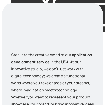
Step into the creative world of our
application
development service
in the USA. At our
innovative studio, we don’t just work with
digital technology; we create a functional
world where you take charge of your dreams,
where imagination meets technology.
Whether you want to represent your product,
showcase your brand, or bring innovative ideas