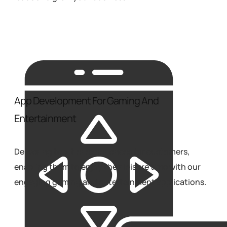
App Development For Gaming And
Entertainment
Delivering top-tier experiences for customers,
enabling them to enjoy their leisure time with our
engaging gaming and entertainment applications.