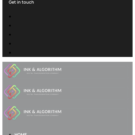
Get in touch
HOME