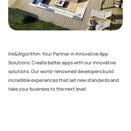
Ink&Algorithm: Your Partner in Innovative App
Solutions. Create better apps with our innovative
solutions. Our world-renowned developers build
incredible experiences that set new standards and
take your business to the next level.