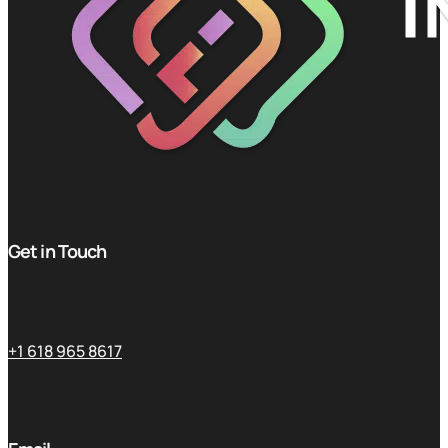
Get in Touch
+1 618 965 8617