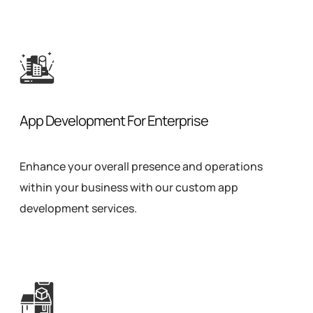
App Development For Enterprise
Enhance your overall presence and operations
within your business with our custom app
development services.