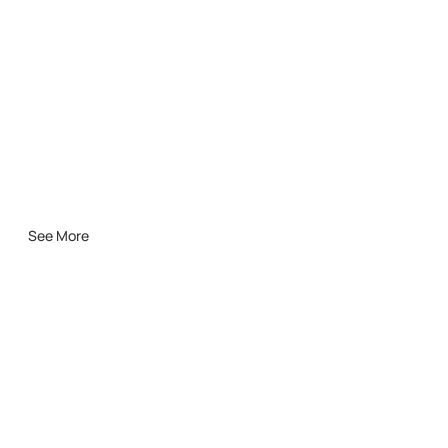
See More