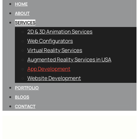
HOME
ABOUT
SERVICES
2D & 3D Animation Services
Web Configurators
Virtual Reality Services
Augmented Reality Services in USA
App Development
Website Development
PORTFOLIO
BLOGS
CONTACT