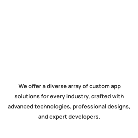
We offer a diverse array of custom app
solutions for every industry, crafted with
advanced technologies, professional designs,
and expert developers.