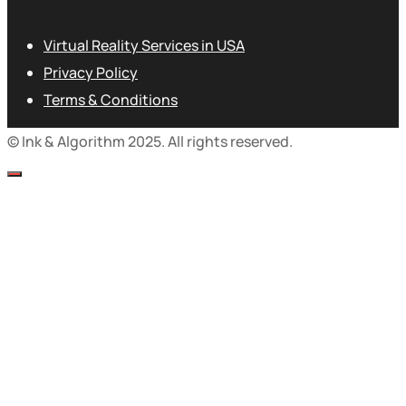
Virtual Reality Services in USA
Privacy Policy
Terms & Conditions
© Ink & Algorithm 2025. All rights reserved.