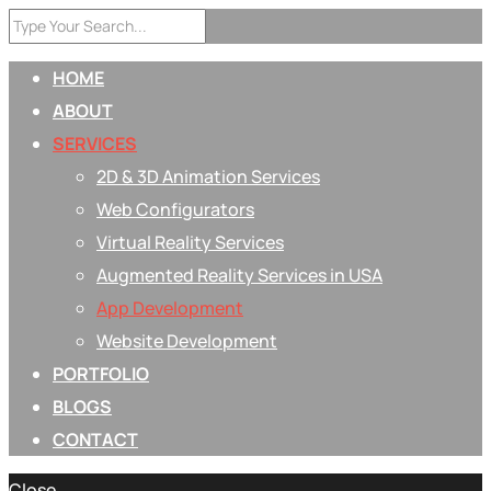
HOME
ABOUT
SERVICES
2D & 3D Animation Services
Web Configurators
Virtual Reality Services
Augmented Reality Services in USA
App Development
Website Development
PORTFOLIO
BLOGS
CONTACT
Close