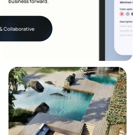
business forward.
& Collaborative