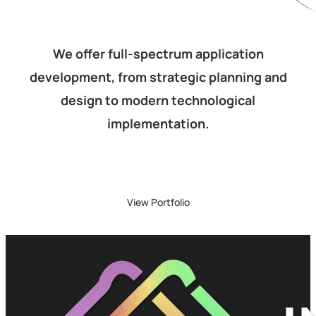
We offer full-spectrum application
development, from strategic planning and
design to modern technological
implementation.
View Portfolio