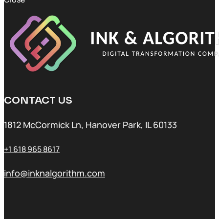
CONTACT US
1812 McCormick Ln, Hanover Park, IL 60133
+1 618 965 8617
info@inknalgorithm.com