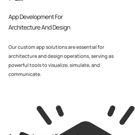
App Development For
Architecture And Design
Our custom app solutions are essential for
architecture and design operations, serving as
powerful tools to visualize, simulate, and
communicate.