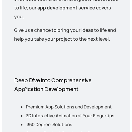
to life, our
app development service
covers
you.
Give us a chance to bring your ideas to life and
help you take your project to the next level.
Deep Dive into Comprehensive
Application Development
Premium App Solutions and Development
3D Interactive Animation at Your Fingertips
360 Degree Solutions