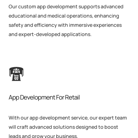
Our custom app development supports advanced
educational and medical operations, enhancing
safety and efficiency with immersive experiences
and expert-developed applications.
App Development For Retail
With our app development service, our expert team
will craft advanced solutions designed to boost
leads and grow your business.