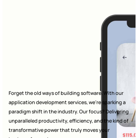
Forget the old ways of building software. With our
application development services, we’re sparking a
paradigm shift in the industry. Our focus? Delivering
unparalleled productivity, efficiency, and the kind of
transformative power that truly moves your