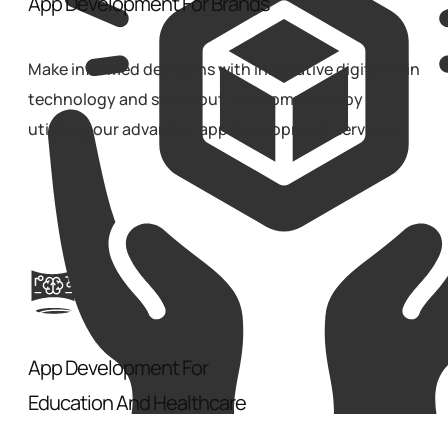
App Development For Brands
Make informed decisions with innovative digital twin
technology and stand out in e-commerce by
utilizing our advanced app development services.
App Development For
Education And Healthcare