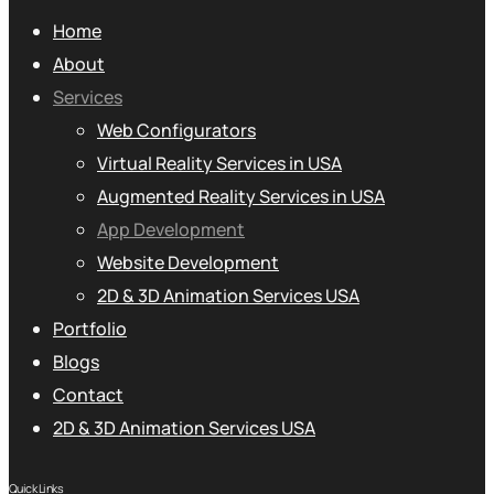
Home
About
Services
Web Configurators
Virtual Reality Services in USA
Augmented Reality Services in USA
App Development
Website Development
2D & 3D Animation Services USA
Portfolio
Blogs
Contact
2D & 3D Animation Services USA
Quick Links