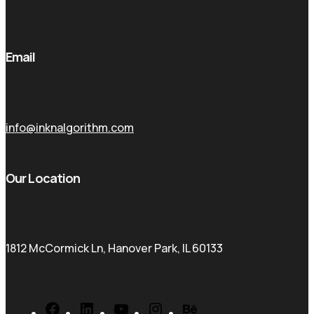
Email
info@inknalgorithm.com
Our Location
1812 McCormick Ln, Hanover Park, IL 60133
Facebook
LinkedIn
YouTube
Instagram
Behance