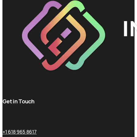
Get in Touch
+1 618 965 8617