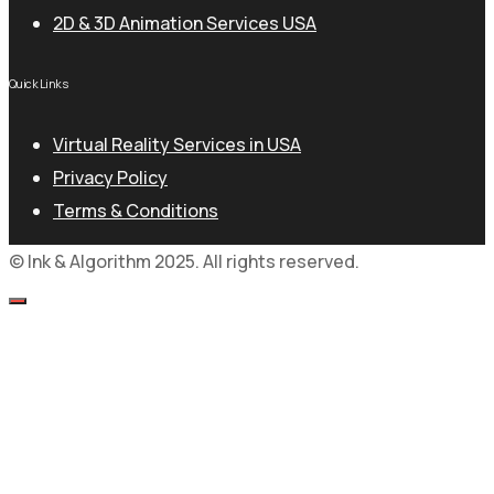
2D & 3D Animation Services USA
Quick Links
Virtual Reality Services in USA
Privacy Policy
Terms & Conditions
© Ink & Algorithm 2025. All rights reserved.