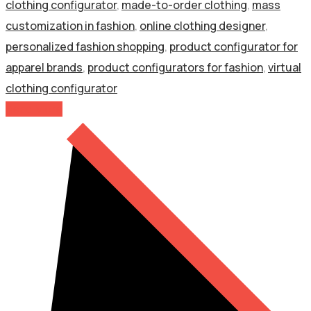
clothing configurator
,
made-to-order clothing
,
mass
customization in fashion
,
online clothing designer
,
personalized fashion shopping
,
product configurator for
apparel brands
,
product configurators for fashion
,
virtual
clothing configurator
Read More