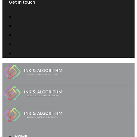
Get in touch
HOME