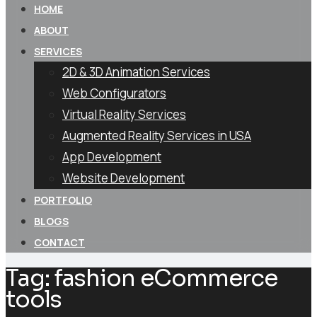
HOME
ABOUT
SERVICES
2D & 3D Animation Services
Web Configurators
Virtual Reality Services
Augmented Reality Services in USA
App Development
Website Development
PORTFOLIO
BLOGS
CONTACT
Tag:
fashion eCommerce
tools