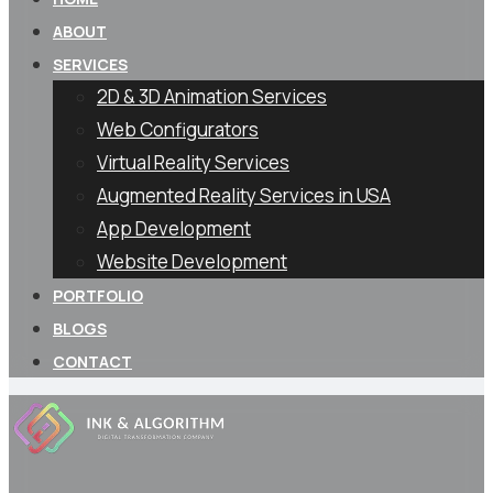
ABOUT
SERVICES
2D & 3D Animation Services
Web Configurators
Virtual Reality Services
Augmented Reality Services in USA
App Development
Website Development
PORTFOLIO
BLOGS
CONTACT