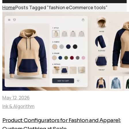
Home
Posts Tagged "fashion eCommerce tools"
May 12, 2026
Ink & Algorithm
Product Configurators for Fashion and Apparel:
Custom Clothing at Scale