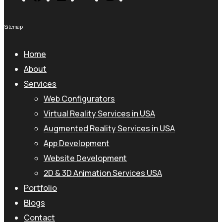
Sitemap
Home
About
Services
Web Configurators
Virtual Reality Services in USA
Augmented Reality Services in USA
App Development
Website Development
2D & 3D Animation Services USA
Portfolio
Blogs
Contact