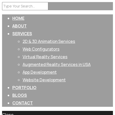
HOME
ABOUT
SERVICES
2D & 3D Animation Services
Web Configurators
Virtual Reality Services
Augmented Reality Services in USA
App Development
Website Development
PORTFOLIO
BLOGS
CONTACT
Close