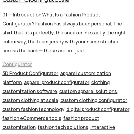
01 — Introduction What Is a Fashion Product
Configurator? Fashion has always been personal. The
shirt that fits perfectly, the sneaker in exactly the right
colourway, the team jersey with your name stitched
across the back — these are not just…
Configurator
3D Product Configurator
,
apparel customization
platform
,
apparel product configurator
,
clothing
customization software
,
custom apparel solutions
,
custom clothing at scale
,
custom clothing configurator
,
custom fashion technology
,
digital product configurator
,
fashion eCommerce tools
,
fashion product
customization
,
fashion tech solutions
,
interactive