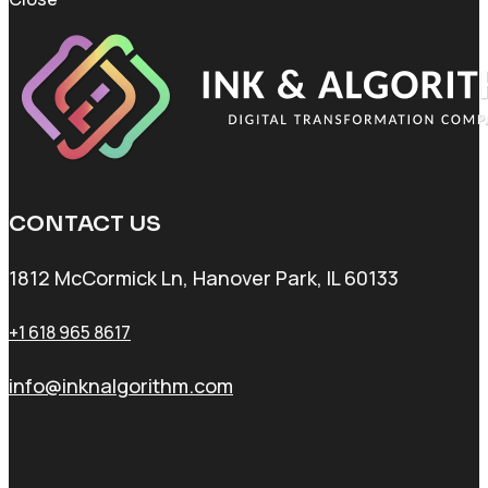
CONTACT US
1812 McCormick Ln, Hanover Park, IL 60133
+1 618 965 8617
info@inknalgorithm.com