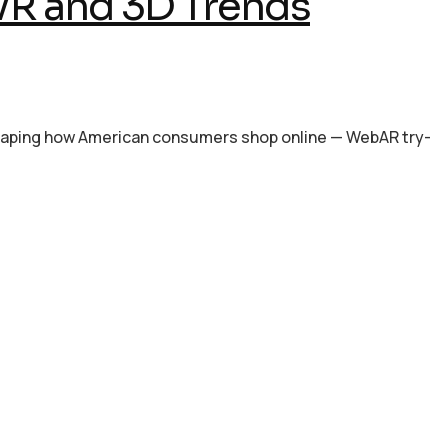
VR and 3D Trends
shaping how American consumers shop online — WebAR try-