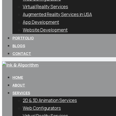
Virtual Reality Services
Augmented Reality Services in USA
App Development
Website Development
PORTFOLIO
BLOGS
CONTACT
HOME
ABOUT
SERVICES
2D & 3D Animation Services
Web Configurators
Virtual Reality Services