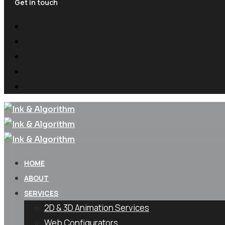
Get in touch
HOME
ABOUT
SERVICES
2D & 3D Animation Services
Web Configurators