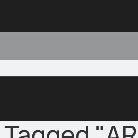
 Tagged "AR