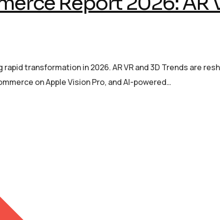
erce Report 2026: AR 
rapid transformation in 2026. AR VR and 3D Trends are re
 commerce on Apple Vision Pro, and AI-powered…