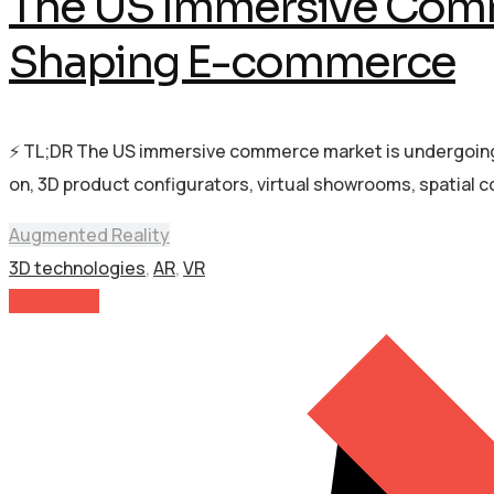
The US Immersive Comm
Shaping E-commerce
⚡ TL;DR The US immersive commerce market is undergoing 
on, 3D product configurators, virtual showrooms, spatial
Augmented Reality
3D technologies
,
AR
,
VR
Read More