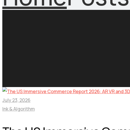
July 23, 2026
Ink & Algorithm