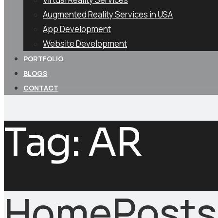
Augmented Reality Services in USA
App Development
Website Development
PORTFOLIO
BLOGS
CONTACT
Tag:
AR
Home
Posts