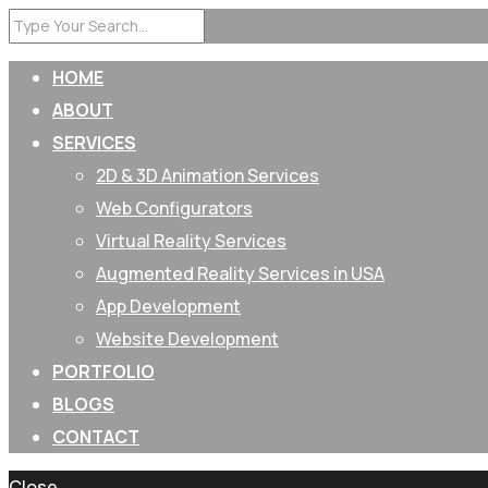
HOME
ABOUT
SERVICES
2D & 3D Animation Services
Web Configurators
Virtual Reality Services
Augmented Reality Services in USA
App Development
Website Development
PORTFOLIO
BLOGS
CONTACT
Close