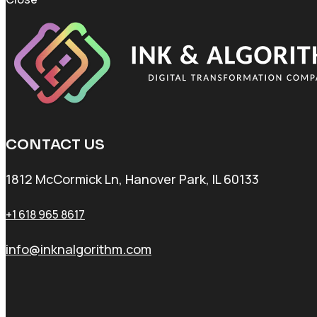
CONTACT US
1812 McCormick Ln, Hanover Park, IL 60133
+1 618 965 8617
info@inknalgorithm.com