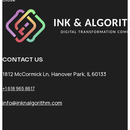
CONTACT US
1812 McCormick Ln, Hanover Park, IL 60133
+1 618 965 8617
info@inknalgorithm.com