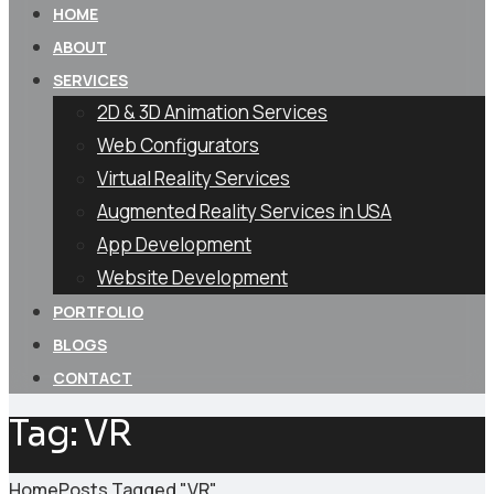
HOME
ABOUT
SERVICES
2D & 3D Animation Services
Web Configurators
Virtual Reality Services
Augmented Reality Services in USA
App Development
Website Development
PORTFOLIO
BLOGS
CONTACT
Tag:
VR
Home
Posts Tagged "VR"