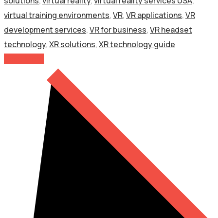
solutions
,
virtual reality
,
virtual reality services USA
,
virtual training environments
,
VR
,
VR applications
,
VR
development services
,
VR for business
,
VR headset
technology
,
XR solutions
,
XR technology guide
Read More