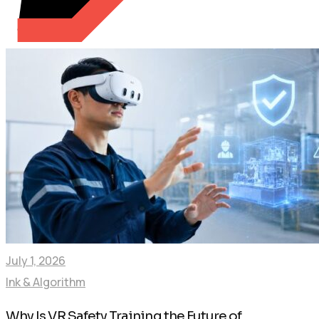
July 1, 2026
Ink & Algorithm
Why Is VR Safety Training the Future of