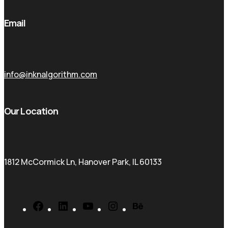
Email
info@inknalgorithm.com
Our Location
1812 McCormick Ln, Hanover Park, IL 60133
Facebook
LinkedIn
YouTube
Instagram
Behance