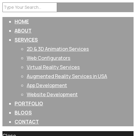
HOME
ABOUT
SERVICES
2D & 3D Animation Services
Web Configurators
Virtual Reality Services
Augmented Reality Services in USA
App Development
Website Development
PORTFOLIO
BLOGS
CONTACT
Close