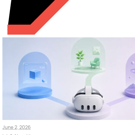
June 2, 2026