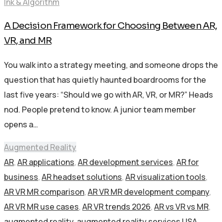
Ink & Algorithm
A Decision Framework for Choosing Between AR,
VR, and MR
You walk into a strategy meeting, and someone drops the
question that has quietly haunted boardrooms for the
last five years: “Should we go with AR, VR, or MR?” Heads
nod. People pretend to know. A junior team member
opens a…
Augmented Reality
AR
,
AR applications
,
AR development services
,
AR for
business
,
AR headset solutions
,
AR visualization tools
,
AR VR MR comparison
,
AR VR MR development company
,
AR VR MR use cases
,
AR VR trends 2026
,
AR vs VR vs MR
,
augmented reality
,
augmented reality services USA
,