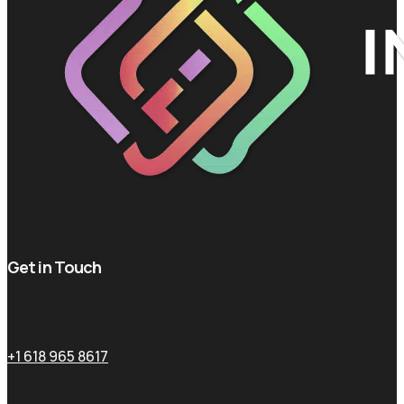
Get in Touch
+1 618 965 8617