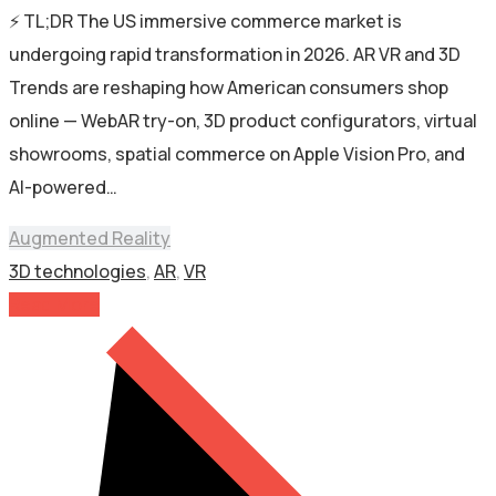
⚡ TL;DR The US immersive commerce market is
undergoing rapid transformation in 2026. AR VR and 3D
Trends are reshaping how American consumers shop
online — WebAR try-on, 3D product configurators, virtual
showrooms, spatial commerce on Apple Vision Pro, and
AI-powered…
Augmented Reality
3D technologies
,
AR
,
VR
Read More