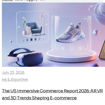
July 23, 2026
Ink & Algorithm
The US Immersive Commerce Report 2026: AR VR
and 3D Trends Shaping E-commerce