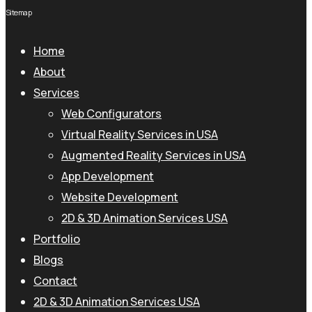
Sitemap
Home
About
Services
Web Configurators
Virtual Reality Services in USA
Augmented Reality Services in USA
App Development
Website Development
2D & 3D Animation Services USA
Portfolio
Blogs
Contact
2D & 3D Animation Services USA