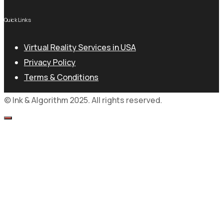
Quick Links
Virtual Reality Services in USA
Privacy Policy
Terms & Conditions
© Ink & Algorithm 2025. All rights reserved.