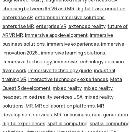
choosing between AR VR and MR
,
digital transformation
,
enterprise AR
,
enterprise immersive solutions
,
enterprise MR
,
enterprise VR
,
extended reality
,
future of
AR VR MR
,
immersive app development
,
immersive
business solutions
,
immersive experiences
,
immersive
innovation 2026.
,
immersive learning solutions
,
immersive technology
,
immersive technology decision
framework
,
immersive technology guide
,
industrial
training VR
,
interactive technology experiences
,
Meta
Quest 3 development
,
mixed reality
,
mixed reality
headset
,
mixed reality services USA
,
mixed reality
solutions
,
MR
,
MR collaboration platforms
,
MR
development services
,
MR for business
,
next generation
digital experiences
,
spatial computing
,
spatial computing