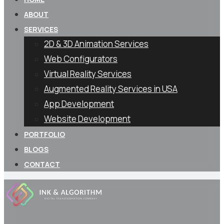
ABOUT
SERVICES
2D & 3D Animation Services
Web Configurators
Virtual Reality Services
Augmented Reality Services in USA
App Development
Website Development
PORTFOLIO
BLOGS
CONTACT