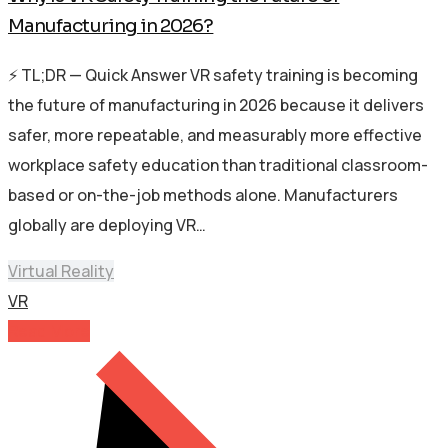
Manufacturing in 2026?
⚡ TL;DR — Quick Answer VR safety training is becoming
the future of manufacturing in 2026 because it delivers
safer, more repeatable, and measurably more effective
workplace safety education than traditional classroom-
based or on-the-job methods alone. Manufacturers
globally are deploying VR…
Virtual Reality
VR
Read More