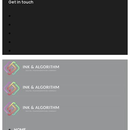
Get in touch
HOME