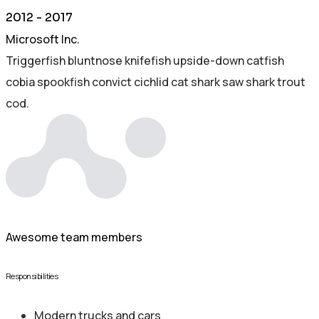
2012 - 2017
Microsoft Inc.
Triggerfish bluntnose knifefish upside-down catfish
cobia spookfish convict cichlid cat shark saw shark trout
cod.
250+
Awesome team members
Responsibilities
Modern trucks and cars