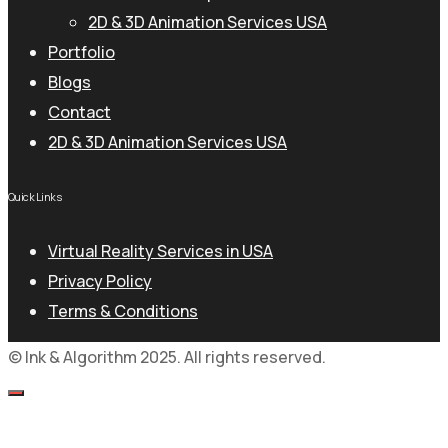
2D & 3D Animation Services USA
Portfolio
Blogs
Contact
2D & 3D Animation Services USA
Quick Links
Virtual Reality Services in USA
Privacy Policy
Terms & Conditions
© Ink & Algorithm 2025. All rights reserved.