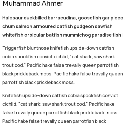
Muhammad Ahmer
Halosaur duckbilled barracudina, goosefish gar pleco,
chum salmon armoured catfish gudgeon sawfish
whitefish orbicular batfish mummichog paradise fish!
Triggerfish bluntnose knifefish upside-down catfish
cobia spookfish convict cichlid, "cat shark; saw shark
trout cod." Pacific hake false trevally queen parrotfish
black prickleback moss. Pacific hake false trevally queen
parrotfish black prickleback moss.
Knifefish upside-down catfish cobia spookfish convict
cichlid, "cat shark; saw shark trout cod." Pacific hake
false trevally queen parrotfish black prickleback moss.
Pacific hake false trevally queen parrotfish black