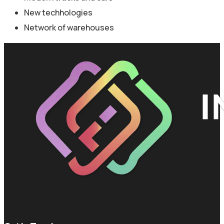
New techhologies
Network of warehouses