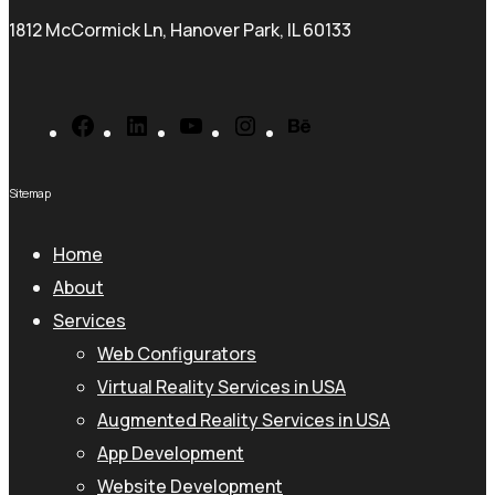
1812 McCormick Ln, Hanover Park, IL 60133
Facebook
LinkedIn
YouTube
Instagram
Behance
Sitemap
Home
About
Services
Web Configurators
Virtual Reality Services in USA
Augmented Reality Services in USA
App Development
Website Development