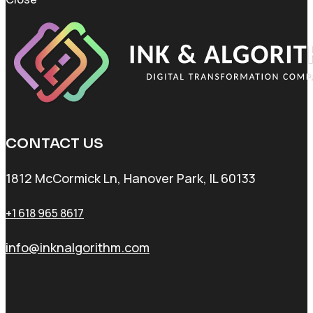
CONTACT US
1812 McCormick Ln, Hanover Park, IL 60133
+1 618 965 8617
info@inknalgorithm.com