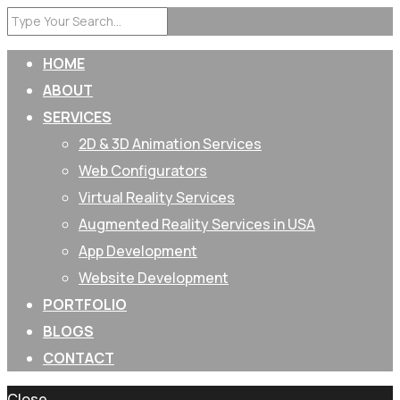
HOME
ABOUT
SERVICES
2D & 3D Animation Services
Web Configurators
Virtual Reality Services
Augmented Reality Services in USA
App Development
Website Development
PORTFOLIO
BLOGS
CONTACT
Close