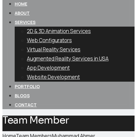
HOME
ABOUT
SERVICES
2D & 3D Animation Services
Web Configurators
Virtual Reality Services
Augmented Reality Services in USA
App Development
Website Development
PORTFOLIO
BLOGS
CONTACT
Team Member
Home
Team Members
Muhammad Ahmer