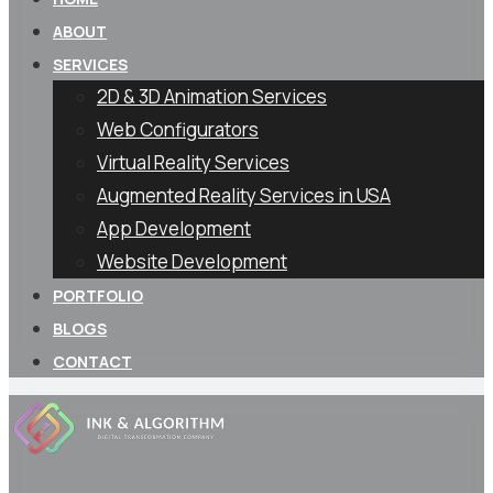
ABOUT
SERVICES
2D & 3D Animation Services
Web Configurators
Virtual Reality Services
Augmented Reality Services in USA
App Development
Website Development
PORTFOLIO
BLOGS
CONTACT