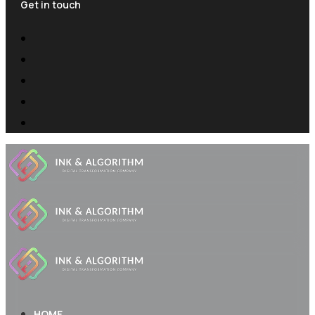
Get in touch
HOME