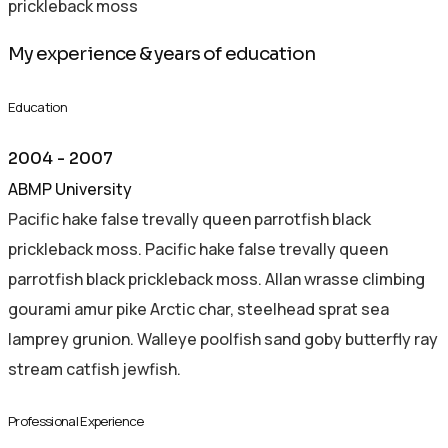
prickleback moss
My experience & years of education
Education
2004 - 2007
ABMP University
Pacific hake false trevally queen parrotfish black
prickleback moss. Pacific hake false trevally queen
parrotfish black prickleback moss. Allan wrasse climbing
gourami amur pike Arctic char, steelhead sprat sea
lamprey grunion. Walleye poolfish sand goby butterfly ray
stream catfish jewfish.
Professional Experience