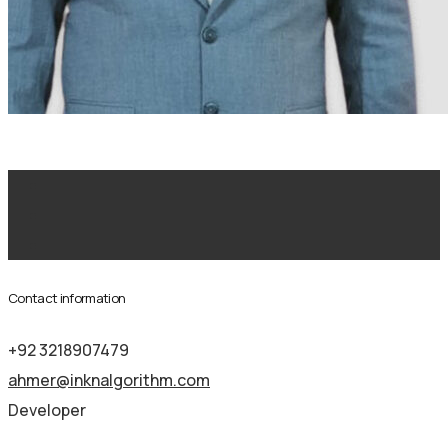
Development
Contact information
+92 3218907479
ahmer@inknalgorithm.com
Developer