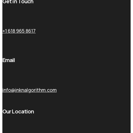
Get in Touch
+1 618 965 8617
Email
info@inknalgorithm.com
Our Location