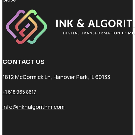
CONTACT US
1812 McCormick Ln, Hanover Park, IL 60133
+1 618 965 8617
info@inknalgorithm.com