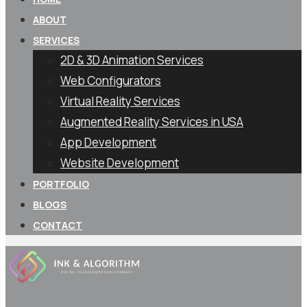
ABOUT
SERVICES
2D & 3D Animation Services
Web Configurators
Virtual Reality Services
Augmented Reality Services in USA
App Development
Website Development
PORTFOLIO
BLOGS
CONTACT