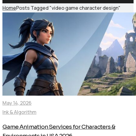
Home
Posts Tagged "video game character design"
May 14, 2026
Ink & Algorithm
Game Animation Services for Characters &
Environments in USA 2026