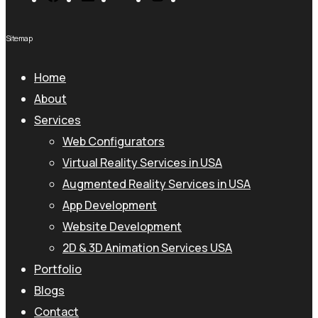
Sitemap
Home
About
Services
Web Configurators
Virtual Reality Services in USA
Augmented Reality Services in USA
App Development
Website Development
2D & 3D Animation Services USA
Portfolio
Blogs
Contact