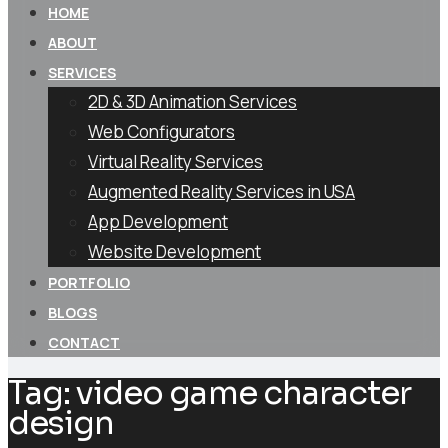
HOME
ABOUT
SERVICES
2D & 3D Animation Services
Web Configurators
Virtual Reality Services
Augmented Reality Services in USA
App Development
Website Development
PORTFOLIO
BLOGS
CONTACT
Tag:
video game character
design