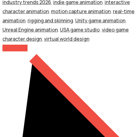
industry trends 2026
,
indie game animation
,
interactive
character animation
,
motion capture animation
,
real-time
animation
,
rigging and skinning
,
Unity game animation
,
Unreal Engine animation
,
USA game studio
,
video game
character design
,
virtual world design
Read More