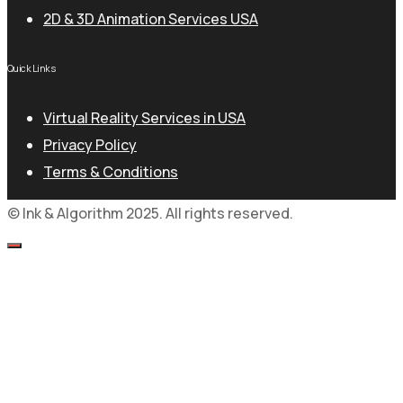
2D & 3D Animation Services USA
Quick Links
Virtual Reality Services in USA
Privacy Policy
Terms & Conditions
© Ink & Algorithm 2025. All rights reserved.