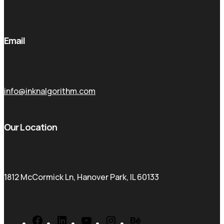
Email
info@inknalgorithm.com
Our Location
1812 McCormick Ln, Hanover Park, IL 60133
Facebook
LinkedIn
YouTube
Instagram
Behance