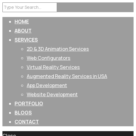
HOME
ABOUT
SERVICES
2D & 3D Animation Services
Web Configurators
Virtual Reality Services
Augmented Reality Services in USA
App Development
Website Development
PORTFOLIO
BLOGS
CONTACT
Close