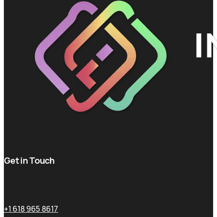
Get in Touch
+1 618 965 8617