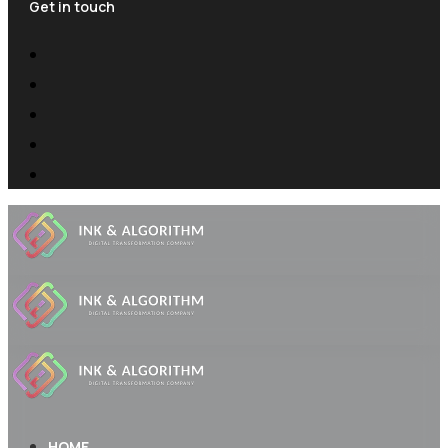
Get in touch
HOME