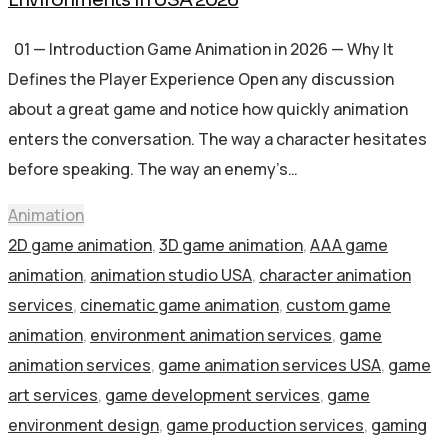
01 — Introduction Game Animation in 2026 — Why It
Defines the Player Experience Open any discussion
about a great game and notice how quickly animation
enters the conversation. The way a character hesitates
before speaking. The way an enemy’s…
Animation
2D game animation
,
3D game animation
,
AAA game
animation
,
animation studio USA
,
character animation
services
,
cinematic game animation
,
custom game
animation
,
environment animation services
,
game
animation services
,
game animation services USA
,
game
art services
,
game development services
,
game
environment design
,
game production services
,
gaming