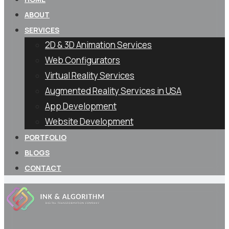
ABOUT
SERVICES
2D & 3D Animation Services
Web Configurators
Virtual Reality Services
Augmented Reality Services in USA
App Development
Website Development
PORTFOLIO
BLOGS
CONTACT