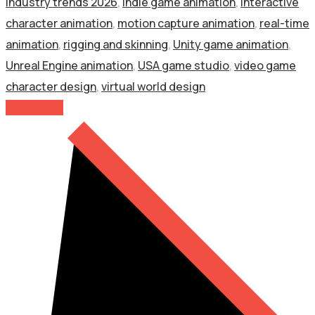
industry trends 2026
,
indie game animation
,
interactive
character animation
,
motion capture animation
,
real-time
animation
,
rigging and skinning
,
Unity game animation
,
Unreal Engine animation
,
USA game studio
,
video game
character design
,
virtual world design
Read More