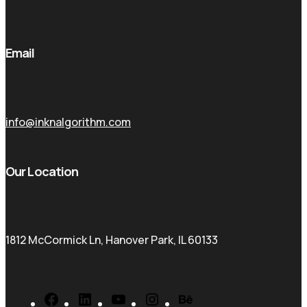
Email
info@inknalgorithm.com
Our Location
1812 McCormick Ln, Hanover Park, IL 60133
Facebook
LinkedIn
YouTube
Instagram
Behance