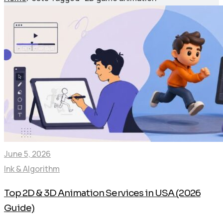
June 5, 2026
Ink & Algorithm
Top 2D & 3D Animation Services in USA (2026
Guide)