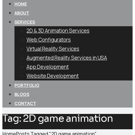
HOME
ABOUT
SERVICES
2D & 3D Animation Services
Web Configurators
Virtual Reality Services
Augmented Reality Services in USA
App Development
Website Development
PORTFOLIO
BLOGS
CONTACT
Tag:
2D game animation
Home
Posts Tagged "2D game animation"