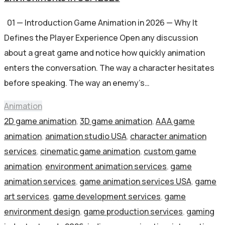
01 — Introduction Game Animation in 2026 — Why It
Defines the Player Experience Open any discussion
about a great game and notice how quickly animation
enters the conversation. The way a character hesitates
before speaking. The way an enemy’s…
Animation
2D game animation
,
3D game animation
,
AAA game
animation
,
animation studio USA
,
character animation
services
,
cinematic game animation
,
custom game
animation
,
environment animation services
,
game
animation services
,
game animation services USA
,
game
art services
,
game development services
,
game
environment design
,
game production services
,
gaming