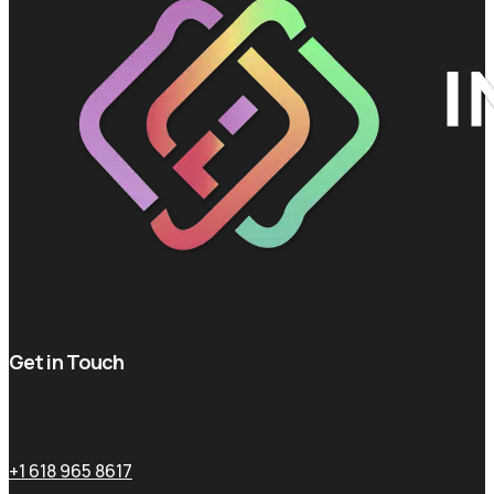
Get in Touch
+1 618 965 8617