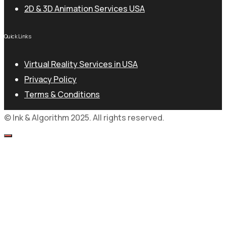
2D & 3D Animation Services USA
Quick Links
Virtual Reality Services in USA
Privacy Policy
Terms & Conditions
© Ink & Algorithm 2025. All rights reserved.