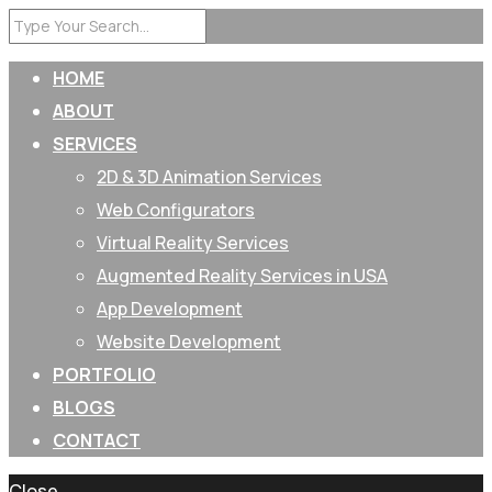
HOME
ABOUT
SERVICES
2D & 3D Animation Services
Web Configurators
Virtual Reality Services
Augmented Reality Services in USA
App Development
Website Development
PORTFOLIO
BLOGS
CONTACT
Close