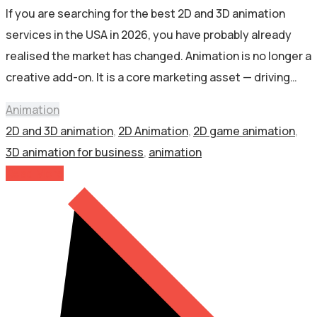
If you are searching for the best 2D and 3D animation
services in the USA in 2026, you have probably already
realised the market has changed. Animation is no longer a
creative add-on. It is a core marketing asset — driving…
Animation
2D and 3D animation
,
2D Animation
,
2D game animation
,
3D animation for business
,
animation
Read More