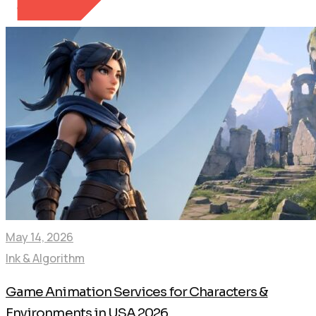
May 14, 2026
Ink & Algorithm
Game Animation Services for Characters &
Environments in USA 2026