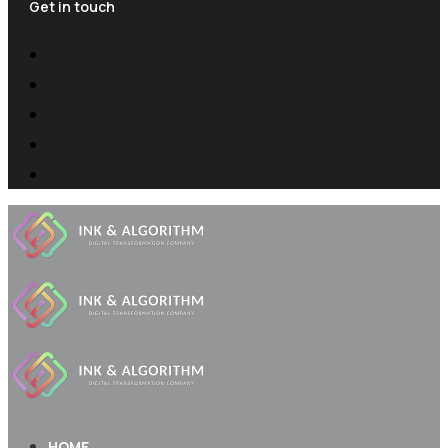
Get in touch
HOME