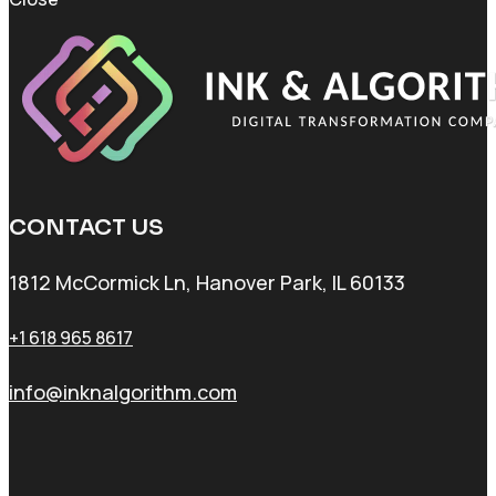
CONTACT US
1812 McCormick Ln, Hanover Park, IL 60133
+1 618 965 8617
info@inknalgorithm.com