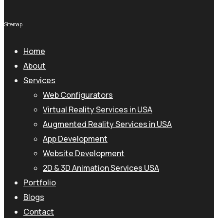
Sitemap
Home
About
Services
Web Configurators
Virtual Reality Services in USA
Augmented Reality Services in USA
App Development
Website Development
2D & 3D Animation Services USA
Portfolio
Blogs
Contact